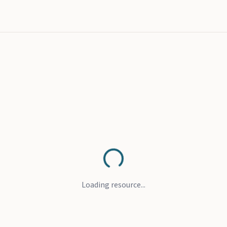
Loading resource...