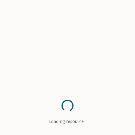
Loading resource...